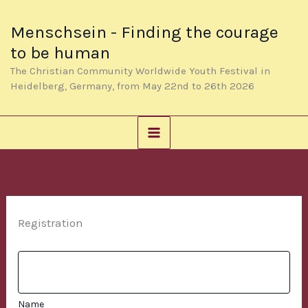
Skip
to
Menschsein - Finding the courage
content
to be human
The Christian Community Worldwide Youth Festival in
Heidelberg, Germany, from May 22nd to 26th 2026
Registration
Name