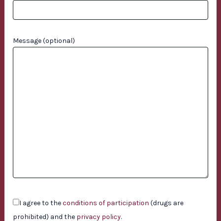
Message (optional)
I agree to the
conditions of participation
(drugs are
prohibited) and the
privacy policy
.