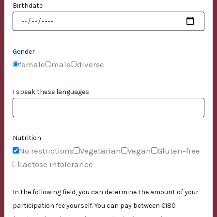
Birthdate
Gender
female
male
diverse
I speak these languages
Nutrition
No restrictions
Vegetarian
Vegan
Gluten-free
Lactose intolerance
In the following field, you can determine the amount of your
participation fee yourself. You can pay between €180