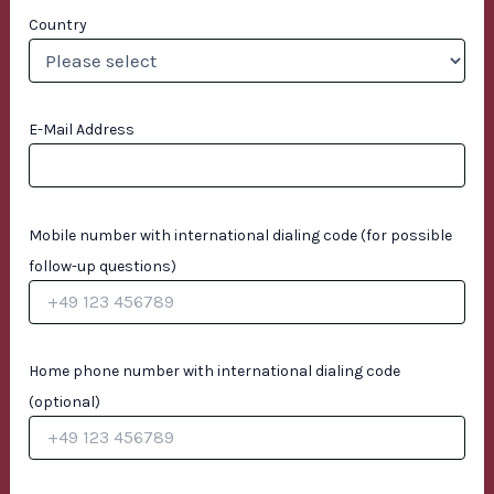
Country
E-Mail Address
Mobile number with international dialing code (for possible
follow-up questions)
Home phone number with international dialing code
(optional)