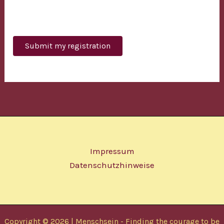
Bitte lasse dieses Feld leer.
Impressum
Datenschutzhinweise
Copyright © 2026 | Menschsein - Finding the courage to be