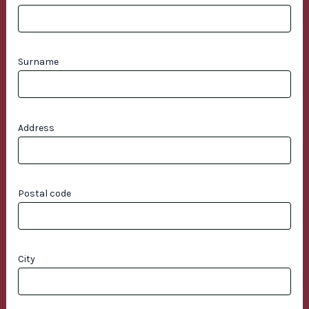
Surname
Address
Postal code
City