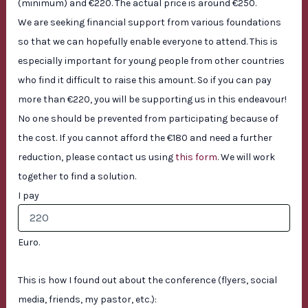
(minimum) and €220. The actual price is around €250.
We are seeking financial support from various foundations
so that we can hopefully enable everyone to attend. This is
especially important for young people from other countries
who find it difficult to raise this amount. So if you can pay
more than €220, you will be supporting us in this endeavour!
No one should be prevented from participating because of
the cost. If you cannot afford the €180 and need a further
reduction, please contact us using
this form
. We will work
together to find a solution.
I pay
Euro.
This is how I found out about the conference (flyers, social
media, friends, my pastor, etc.):