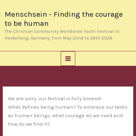
Skip
to
Menschsein - Finding the courage
content
to be human
The Christian Community Worldwide Youth Festival in
Heidelberg, Germany, from May 22nd to 26th 2026
We are sorry, our festival is fully booked!
What defines being human? To embrace our tasks
as human beings, what courage do we need and
how do we find it?