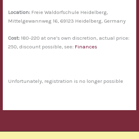
Location:
Freie Waldorfschule Heidelberg,
Mittelgewannweg 16, 69123 Heidelberg, Germany
Cost:
180-220 at one’s own discretion, actual price:
250, discount possible, see:
Finances
Unfortunately, registration is no longer possible