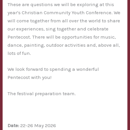
These are questions we will be exploring at this
year’s Christian Community Youth Conference. We
will come together from all over the world to share
our experiences, sing together and celebrate
Pentecost. There will be opportunities for music,
dance, painting, outdoor activities and, above all,
lots of fun.
We look forward to spending a wonderful
Pentecost with you!
The festival preparation team.
Date:
22-26 May 2026